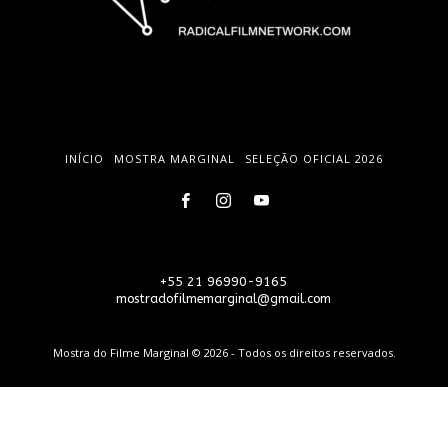
INÍCIO
MOSTRA MARGINAL
SELEÇÃO OFICIAL 2026
+55 21 96990-9165
mostradofilmemarginal@gmail.com
Mostra do Filme Marginal © 2026 - Todos os direitos reservados.