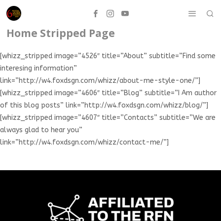
Home Stripped Page
[whizz_stripped image=”4526″ title=”About” subtitle=”Find some
interesing information”
link=”http://w4.foxdsgn.com/whizz/about-me-style-one/”]
[whizz_stripped image=”4606″ title=”Blog” subtitle=”I Am author
of this blog posts” link=”http://w4.foxdsgn.com/whizz/blog/”]
[whizz_stripped image=”4607″ title=”Contacts” subtitle=”We are
always glad to hear you”
link=”http://w4.foxdsgn.com/whizz/contact-me/”]